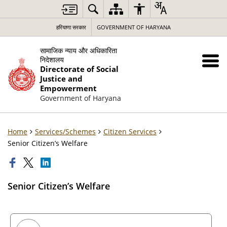
हरियाणा सरकार
GOVERNMENT OF HARYANA
सामाजिक न्याय और अधिकारिता
निदेशालय
Directorate of Social
Justice and
Empowerment
Government of Haryana
Home
Services/Schemes
Citizen Services
Senior Citizen’s Welfare
Senior Citizen’s Welfare