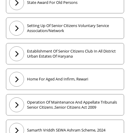
State Award For Old Persons
Setting Up Of Senior Citizens Voluntary Service
Association/Network
Establishment Of Senior Citizens Club In All District
Urban Estates Of Haryana
Home For Aged And Infirm, Rewari
Operation Of Maintenance And Appellate Tribunals
Senior Citizens ,Senior Citizens Act 2009
Samarth Vriddh SEWA Ashram Scheme, 2024