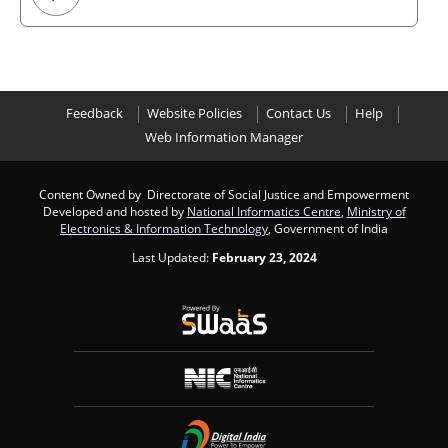
Feedback
Website Policies
Contact Us
Help
Web Information Manager
Content Owned by Directorate of Social Justice and Empowerment
Developed and hosted by
National Informatics Centre
,
Ministry of
Electronics & Information Technology
, Government of India
Last Updated:
February 23, 2024