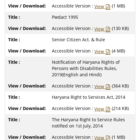
Accessible Version :
(1 MB)
View
Pwdact 1995
Accessible Version :
(130 KB)
View
Senior Citizen Act. & Rule
Accessible Version :
(4 MB)
View
Notification of Haryana Rights of
Persons with Disabilities Rules,
2019(English and Hindi)
Accessible Version :
(364 KB)
View
Haryana Right to Services Act, 2014
Accessible Version :
(214 KB)
View
The Haryana Right to Service Rules
notified on 1st July, 2014
Accessible Version :
(1 MB)
View