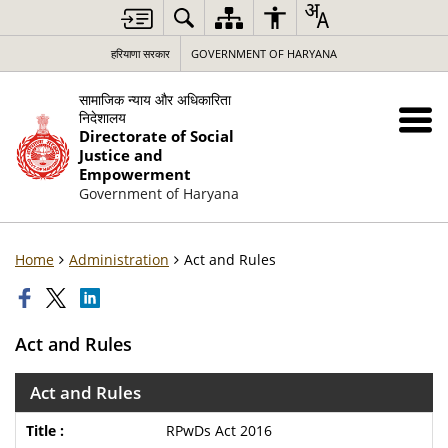
हरियाणा सरकार
GOVERNMENT OF HARYANA
सामाजिक न्याय और अधिकारिता
निदेशालय
Directorate of Social
Justice and
Empowerment
Government of Haryana
Home
Administration
Act and Rules
Act and Rules
Act and Rules
RPwDs Act 2016