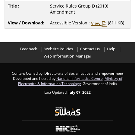
Service Rules Group D (2010)
Amendment
Accessible Version :
(811 KB)
View
Feedback
Website Policies
Contact Us
Help
Web Information Manager
Content Owned by Directorate of Social Justice and Empowerment
Developed and hosted by
National Informatics Centre
,
Ministry of
Electronics & Information Technology
, Government of India
Last Updated:
July 07, 2022