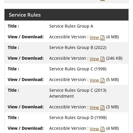
Service Rules
Service Rules Group A
Accessible Version :
(4 MB)
View
Service Rules Group B (2022)
Accessible Version :
(246 KB)
View
Service Rules Group C (1998)
Accessible Version :
(5 MB)
View
Service Rules Group C (2013)
Amendment
Accessible Version :
(3 MB)
View
Service Rules Group D (1998)
Accessible Version :
(4 MB)
View