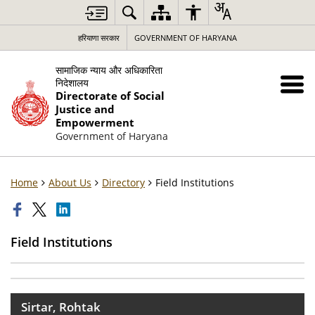
हरियाणा सरकार
GOVERNMENT OF HARYANA
सामाजिक न्याय और अधिकारिता
निदेशालय
Directorate of Social
Justice and
Empowerment
Government of Haryana
Home
About Us
Directory
Field Institutions
Field Institutions
Sirtar, Rohtak