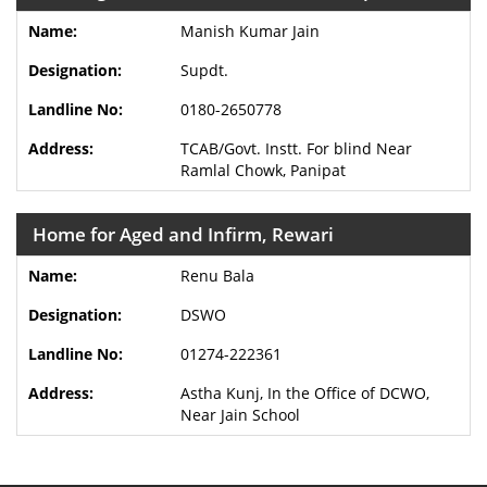
Manish Kumar Jain
Supdt.
0180-2650778
TCAB/Govt. Instt. For blind Near
Ramlal Chowk, Panipat
Home for Aged and Infirm, Rewari
Renu Bala
DSWO
01274-222361
Astha Kunj, In the Office of DCWO,
Near Jain School