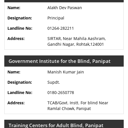
Alakh Dev Paswan
Principal
01264-282211
SIRTAR, Near Mahila Aashram,
Gandhi Nagar, Rohtak,124001
Government Institute for the Blind, Panipat
Manish Kumar Jain
Supdt.
0180-2650778
TCAB/Govt. Instt. For blind Near
Ramlal Chowk, Panipat
Training Centers for Adult Blind, Panipat