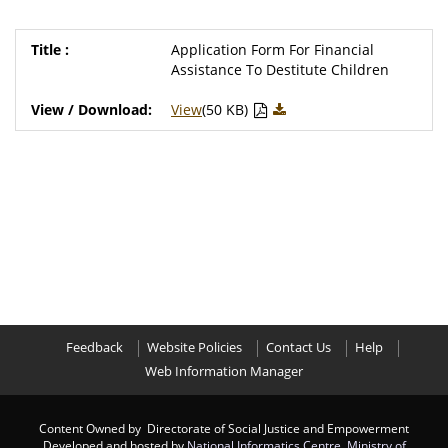
Application Form For Financial
Assistance To Destitute Children
View
(50 KB)
Feedback
Website Policies
Contact Us
Help
Web Information Manager
Content Owned by Directorate of Social Justice and Empowerment
Developed and hosted by
National Informatics Centre
,
Ministry of