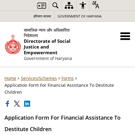
हरियाणा सरकार
GOVERNMENT OF HARYANA
सामाजिक न्याय और अधिकारिता
निदेशालय
Directorate of Social
Justice and
Empowerment
Government of Haryana
Home
Services/Schemes
Forms
Application Form For Financial Assistance To Destitute
Children
Application Form For Financial Assistance To
Destitute Children