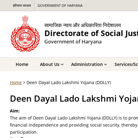
हरियाणा सरकार
GOVERNMENT OF HARYANA
सामाजिक न्याय और अधिकारिता निदेशालय
Directorate of Social J
Government of Haryana
Home
About Us
Administration
Services/S
Home
Deen Dayal Lado Lakshmi Yojana (DDLLY)
Deen Dayal Lado Lakshmi Yoja
Aim:
The aim of Deen Dayal Lado Lakshmi Yojana (DDLLY) is to 
financial independence and providing social security, thereby 
participation.