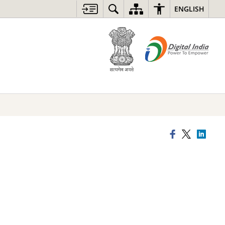
ENGLISH