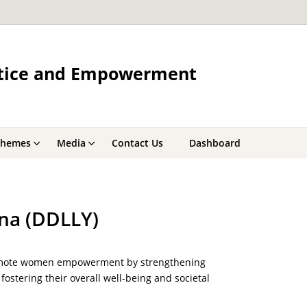
ustice and Empowerment
chemes
Media
Contact Us
Dashboard
na (DDLLY)
promote women empowerment by strengthening
fostering their overall well-being and societal