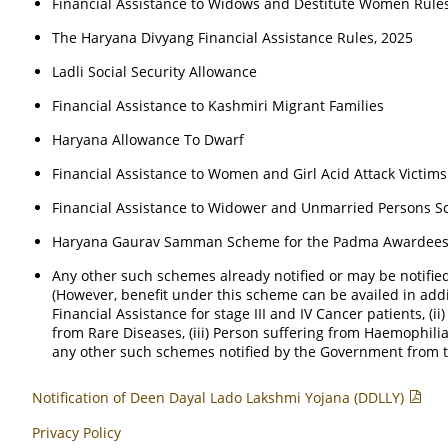
Financial Assistance to Widows and Destitute Women Rule
The Haryana Divyang Financial Assistance Rules, 2025
Ladli Social Security Allowance
Financial Assistance to Kashmiri Migrant Families
Haryana Allowance To Dwarf
Financial Assistance to Women and Girl Acid Attack Victims
Financial Assistance to Widower and Unmarried Persons S
Haryana Gaurav Samman Scheme for the Padma Awardees,
Any other such schemes already notified or may be notifi
(However, benefit under this scheme can be availed in addit
Financial Assistance for stage III and IV Cancer patients, (i
from Rare Diseases, (iii) Person suffering from Haemophili
any other such schemes notified by the Government from t
Notification of Deen Dayal Lado Lakshmi Yojana (DDLLY)
Privacy Policy