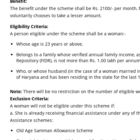
Benefit:
The benefit under the scheme shall be Rs. 2100/- per month, f
voluntarily chooses to take a lesser amount.
Eligibility Criteria:
A person eligible under the scheme shall be a woman:-
Whose age is 23 years or above,
Belongs to a family whose verified annual family income, 
Repository (FIDR), is not more than Rs. 1.00 lakh per annu
Who, or whose husband (in the case of a woman married int
of Haryana and has been residing in the state for the last 1
Note:
There will be no restriction on the number of eligible w
Exclusion Criteria:
A woman will not be eligible under this scheme if:
a. She is already receiving financial assistance under any of th
Assistance schemes:
Old Age Samman Allowance Scheme