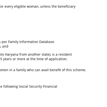
or every eligible woman, unless the beneficiary
as per Family Information Database
m, and
o Haryana from another state), is a resident
5 years or more at the time of application.
omen in a family who can avail benefit of this scheme.
e following Social Security Financial