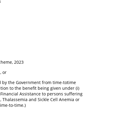
s
cheme, 2023
 or
ed by the Government from time-totime
ion to the benefit being given under (i)
i) Financial Assistance to persons suffering
a, Thalassemia and Sickle Cell Anemia or
ime-to-time.)